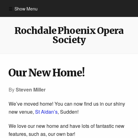
Show Menu
Home
Rochdale Phoenix Opera
Society
Contact Us
Past Shows
Our New Home!
Box Office
By
Steven Miller
We’ve moved home! You can now find us in our shiny
Videos
new venue,
St Aidan’s
, Sudden!
Links
We love our new home and have lots of fantastic new
features, such as, our own bar!