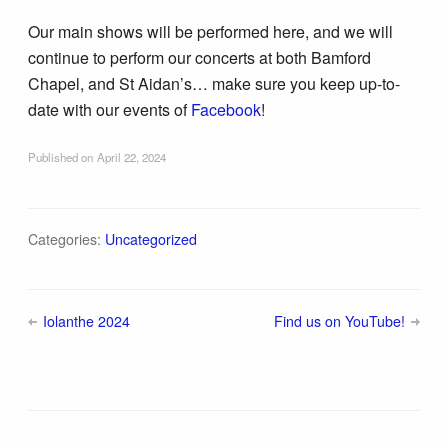
Our main shows will be performed here, and we will
continue to perform our concerts at both Bamford
Chapel, and St Aidan’s… make sure you keep up-to-
date with our events of
Facebook
!
Published on
April 22, 2024
Categories:
Uncategorized
Iolanthe 2024
Find us on YouTube!